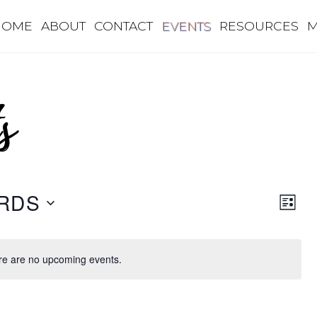
HOME
ABOUT
CONTACT
EVENTS
RESOURCES
M
s
Eve
Vie
RDS
L
Vie
I
Nav
S
Nav
T
re are no upcoming events.