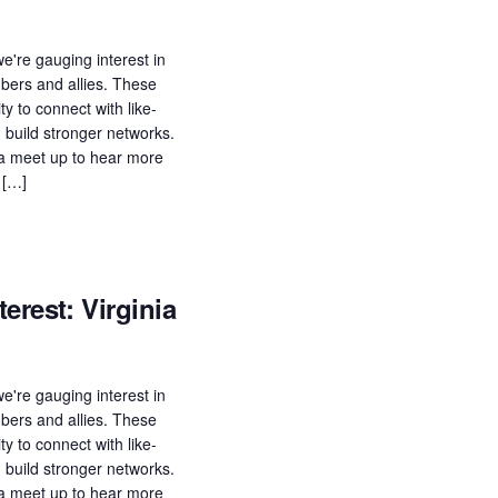
e're gauging interest in
ers and allies. These
ty to connect with like-
build stronger networks.
n a meet up to hear more
 […]
erest: Virginia
e're gauging interest in
ers and allies. These
ty to connect with like-
build stronger networks.
n a meet up to hear more