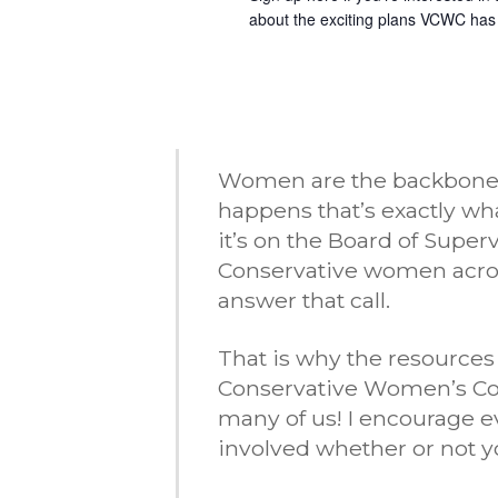
about the exciting plans VCWC has
Women are the backbone of
happens that’s exactly w
it’s on the Board of Super
Conservative women acro
answer that call.
That is why the resources
Conservative Women’s Coal
many of us! I encourage e
involved whether or not yo