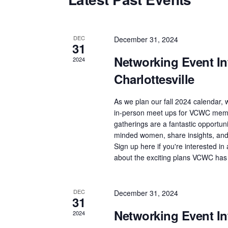
t
d
a
DEC
December 31, 2024
31
t
Networking Event Int
2024
e
Charlottesville
.
As we plan our fall 2024 calendar, w
in-person meet ups for VCWC memb
gatherings are a fantastic opportuni
minded women, share insights, and 
Sign up here if you're interested i
about the exciting plans VCWC has
DEC
December 31, 2024
31
Networking Event Int
2024