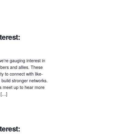
erest:
e're gauging interest in
ers and allies. These
ty to connect with like-
build stronger networks.
n a meet up to hear more
 […]
erest: