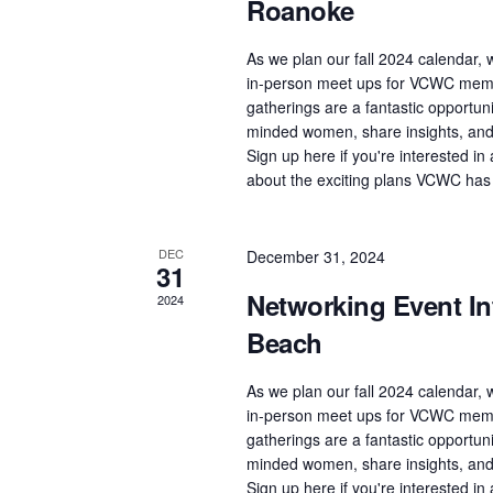
Roanoke
As we plan our fall 2024 calendar, w
in-person meet ups for VCWC memb
gatherings are a fantastic opportuni
minded women, share insights, and 
Sign up here if you're interested i
about the exciting plans VCWC has
DEC
December 31, 2024
31
Networking Event Int
2024
Beach
As we plan our fall 2024 calendar, w
in-person meet ups for VCWC memb
gatherings are a fantastic opportuni
minded women, share insights, and 
Sign up here if you're interested i