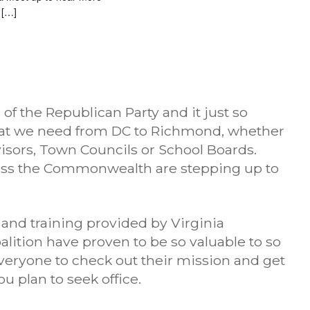
 […]
 the Republican Party and it just so
hat we need from DC to Richmond, whether
visors, Town Councils or School Boards.
ss the Commonwealth are stepping up to
 and training provided by Virginia
ition have proven to be so valuable to so
veryone to check out their mission and get
u plan to seek office.