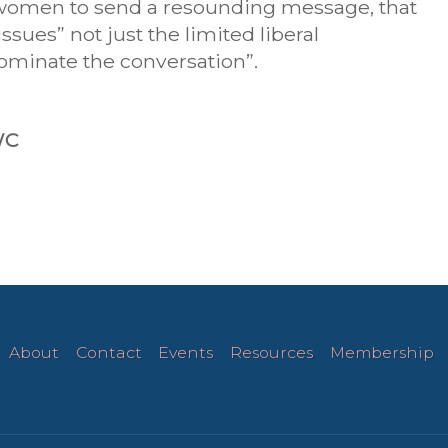
e women to send a resounding message, that
sues” not just the limited liberal
dominate the conversation”.
WC
About
Contact
Events
Resources
Membership