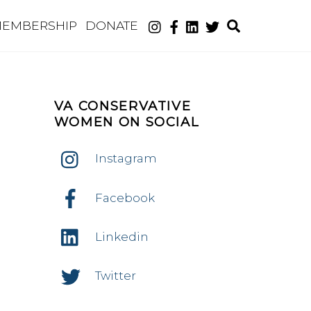
Search
EMBERSHIP
DONATE
VA CONSERVATIVE
WOMEN ON SOCIAL
Instagram
nt
ws
Facebook
ws
igation
Linkedin
igation
Twitter