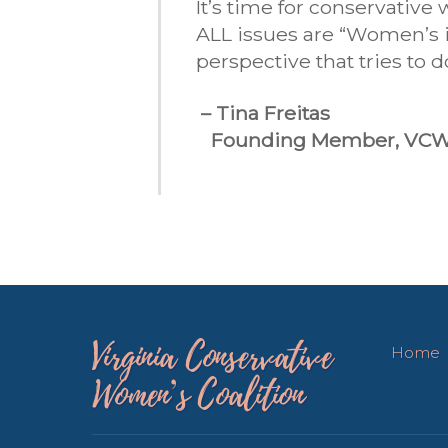
It’s time for conservativ
ALL issues are “Women’s is
perspective that tries to 
– Tina Freitas
Founding Member, VC
Virginia Conservative
Home
Women’s Coalition