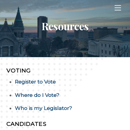
Skip
Me
to
content
Resources
VOTING
Register to Vote
Where do I Vote?
Who is my Legislator?
CANDIDATES