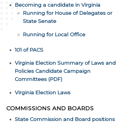
Becoming a candidate in Virginia
Running for House of Delegates or
State Senate
Running for Local Office
101 of PACS
Virginia Election Summary of Laws and
Policies Candidate Campaign
Committees (PDF)
Virginia Election Laws
COMMISSIONS AND BOARDS
State Commission and Board positions