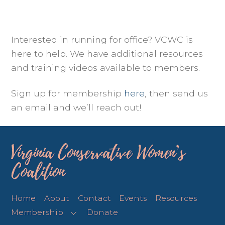
Interested in running for office? VCWC is
here to help. We have additional resources
and training videos available to members.
Sign up for membership
here
, then send us
an email and we’ll reach out!
Virginia Conservative Women’s
Coalition
Home
About
Contact
Events
Resources
Membership
Donate