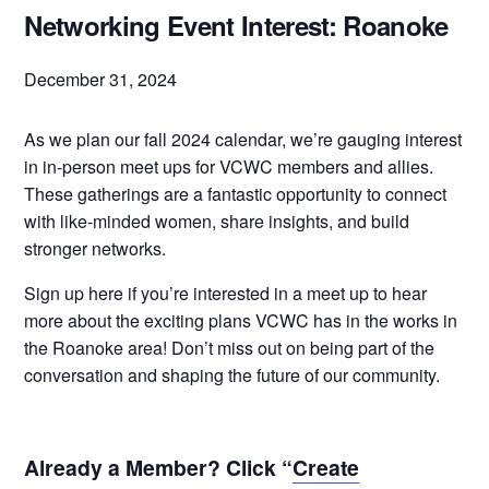
Networking Event Interest: Roanoke
December 31, 2024
As we plan our fall 2024 calendar, we’re gauging interest
in in-person meet ups for VCWC members and allies.
These gatherings are a fantastic opportunity to connect
with like-minded women, share insights, and build
stronger networks.
Sign up here if you’re interested in a meet up to hear
more about the exciting plans VCWC has in the works in
the Roanoke area! Don’t miss out on being part of the
conversation and shaping the future of our community.
Already a Member? Click “
Create