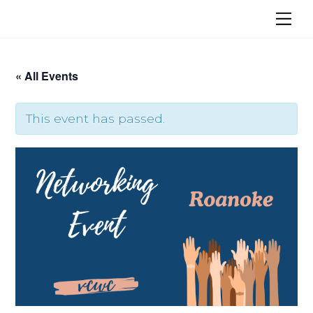
Skip
Me
to
content
« All Events
This event has passed.