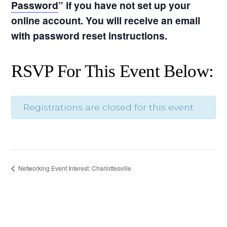
Password
” if you have not set up your
online account. You will receive an email
with password reset instructions.
RSVP For This Event Below:
Registrations are closed for this event
Networking Event Interest: Charlottesville