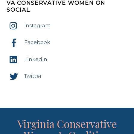
VA CONSERVATIVE WOMEN ON
SOCIAL
Instagram
Facebook
Linkedin
Twitter
Virginia Conservative