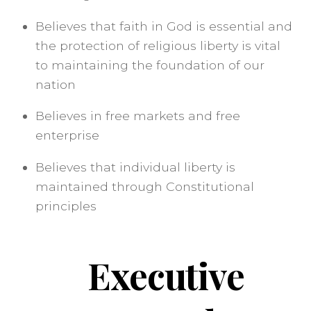
Believes that faith in God is essential and
the protection of religious liberty is vital
to maintaining the foundation of our
nation
Believes in free markets and free
enterprise
Believes that individual liberty is
maintained through Constitutional
principles
Executive