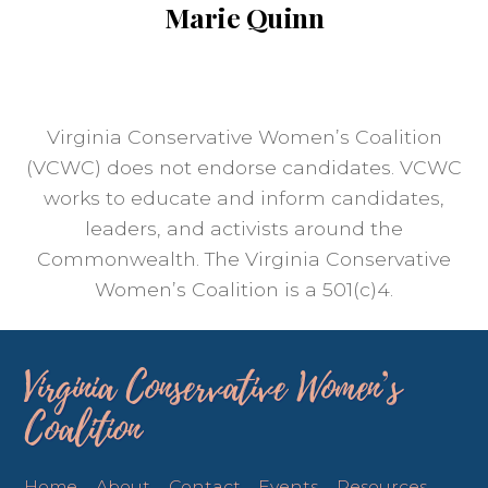
Marie Quinn
Virginia Conservative Women’s Coalition
(VCWC) does not endorse candidates. VCWC
works to educate and inform candidates,
leaders, and activists around the
Commonwealth. The Virginia Conservative
Women’s Coalition is a 501(c)4.
Virginia Conservative Women’s
Coalition
Home
About
Contact
Events
Resources