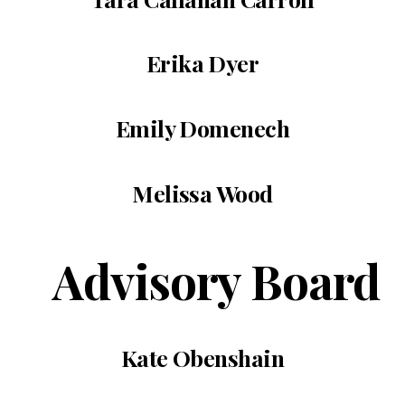
Erika Dyer
Emily Domenech
Melissa Wood
Advisory Board
Kate Obenshain