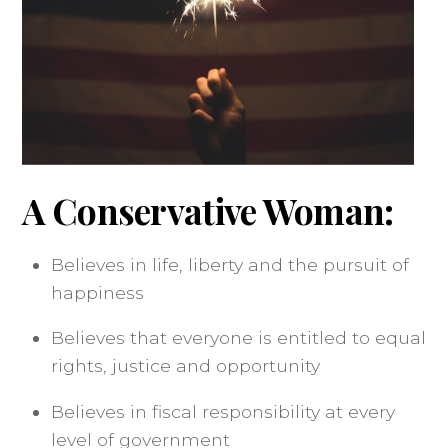
A Conservative Woman:
Believes in life, liberty and the pursuit of
happiness
Believes that everyone is entitled to equal
rights, justice and opportunity
Believes in fiscal responsibility at every
level of government