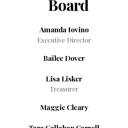
Board
Amanda Iovino
Executive Director
Bailee Dover
Lisa Lisker
Treasurer
Maggie Cleary
Tara Callahan Carroll