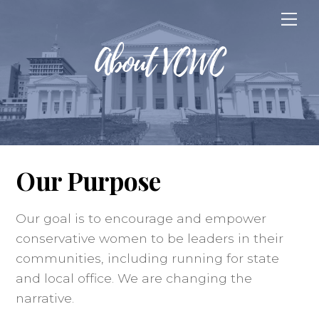
Skip
Me
to
About VCWC
content
Our Purpose
Our goal is to encourage and empower
conservative women to be leaders in their
communities, including running for state
and local office. We are changing the
narrative.