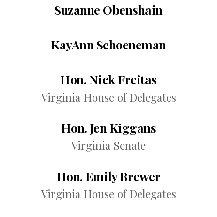
Suzanne Obenshain
KayAnn Schoeneman
Hon. Nick Freitas
Virginia House of Delegates
Hon. Jen Kiggans
Virginia Senate
Hon. Emily Brewer
Virginia House of Delegates