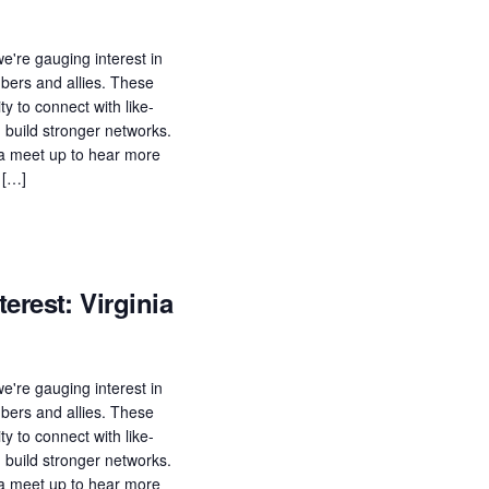
e're gauging interest in
ers and allies. These
ty to connect with like-
build stronger networks.
n a meet up to hear more
 […]
erest: Virginia
e're gauging interest in
ers and allies. These
ty to connect with like-
build stronger networks.
n a meet up to hear more