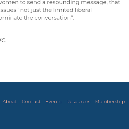
e women to send a resounding message, that
sues” not just the limited liberal
dominate the conversation”.
WC
About
Contact
Events
Resources
Membership