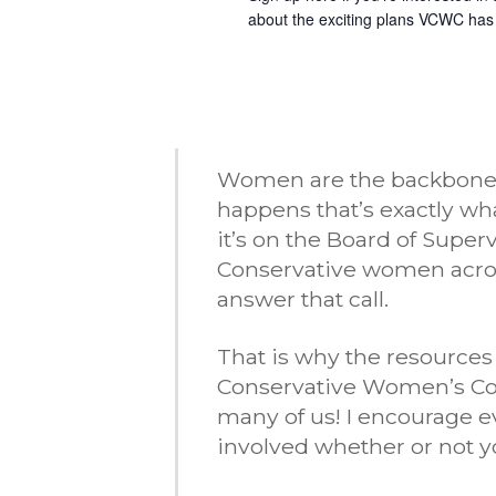
about the exciting plans VCWC has
Women are the backbone of
happens that’s exactly w
it’s on the Board of Super
Conservative women acro
answer that call.
That is why the resources
Conservative Women’s Coal
many of us! I encourage e
involved whether or not yo