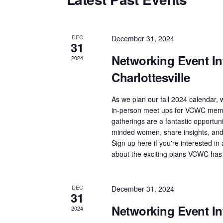
t
d
a
DEC
December 31, 2024
31
t
Networking Event Int
2024
e
Charlottesville
.
As we plan our fall 2024 calendar, w
in-person meet ups for VCWC memb
gatherings are a fantastic opportuni
minded women, share insights, and 
Sign up here if you're interested i
about the exciting plans VCWC has
DEC
December 31, 2024
31
Networking Event Int
2024