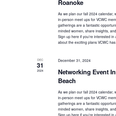
Roanoke
As we plan our fall 2024 calendar, w
in-person meet ups for VCWC memb
gatherings are a fantastic opportuni
minded women, share insights, and 
Sign up here if you're interested i
about the exciting plans VCWC has
DEC
December 31, 2024
31
Networking Event Int
2024
Beach
As we plan our fall 2024 calendar, w
in-person meet ups for VCWC memb
gatherings are a fantastic opportuni
minded women, share insights, and 
Sign up here if you're interested i