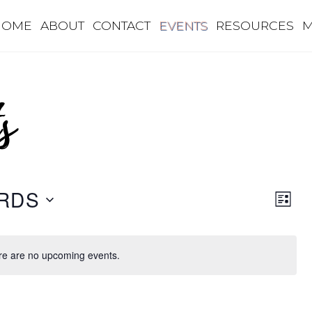
HOME
ABOUT
CONTACT
EVENTS
RESOURCES
M
s
Eve
Vie
RDS
L
Vie
I
Nav
S
Nav
T
re are no upcoming events.