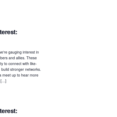
erest:
e're gauging interest in
ers and allies. These
ty to connect with like-
build stronger networks.
n a meet up to hear more
 […]
erest: