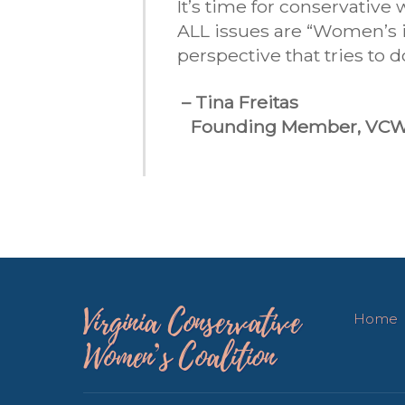
It’s time for conservativ
ALL issues are “Women’s is
perspective that tries to 
– Tina Freitas
Founding Member, VC
Virginia Conservative
Home
Women’s Coalition