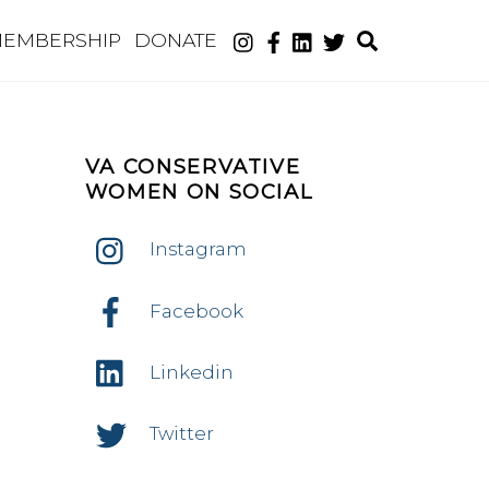
Search
EMBERSHIP
DONATE
VA CONSERVATIVE
WOMEN ON SOCIAL
Instagram
nt
ws
Facebook
ws
igation
Linkedin
igation
Twitter