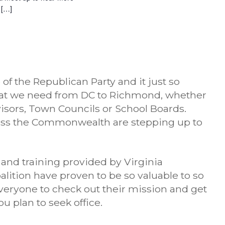
 […]
 the Republican Party and it just so
hat we need from DC to Richmond, whether
visors, Town Councils or School Boards.
ss the Commonwealth are stepping up to
 and training provided by Virginia
ition have proven to be so valuable to so
veryone to check out their mission and get
u plan to seek office.