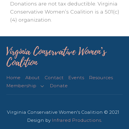
Donations are not tax deductible. Virginia
Conservative Women’s Coalition is a 501(c)
(4) organization.
Virginia Conservative Women’s
Coalition
Home
About
Contact
Events
Resources
Membership
Donate
Virginia Conservative Women's Coalition © 2021
Design by
Infrared Productions
.