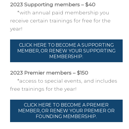
2023 Supporting members – $40
*with annual paid membership you
receive certain trainings for free for the
year!
CLICK HERE TO BECOME A SUPPORTING
MEMBER, OR RENEW YOUR SUPPORTING
MEMBERSHIP.
2023 Premier members – $150
*access to special events, and includes
free trainings for the year!
CLICK HERE TO BECOME A PREMIER
MEMBER, OR RENEW YOUR PREMIER OR
FOUNDING MEMBERSHIP.