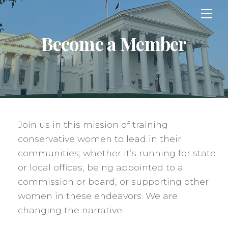
Skip
Me
to
content
Become a Member
Join us in this mission of training
conservative women to lead in their
communities; whether it’s running for state
or local offices, being appointed to a
commission or board, or supporting other
women in these endeavors. We are
changing the narrative.