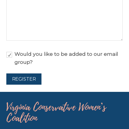
Would you like to be added to our email
group?
Virginia Conservative Women’s
Coalition