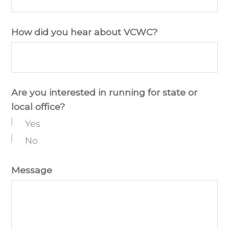
How did you hear about VCWC?
Are you interested in running for state or
local office?
Yes
No
Message