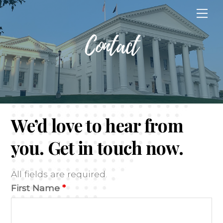
Skip
Me
to
content
Contact
We’d love to hear from
you. Get in touch now.
All fields are required.
First Name
*