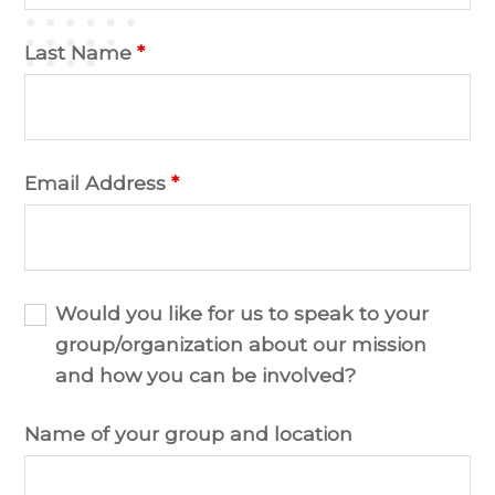
Last Name
*
Email Address
*
Would you like for us to speak to your
group/organization about our mission
and how you can be involved?
Name of your group and location