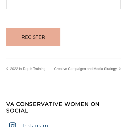
No val
2022 In-Depth Training
Creative Campaigns and Media Strategy
VA CONSERVATIVE WOMEN ON
SOCIAL
Instagram