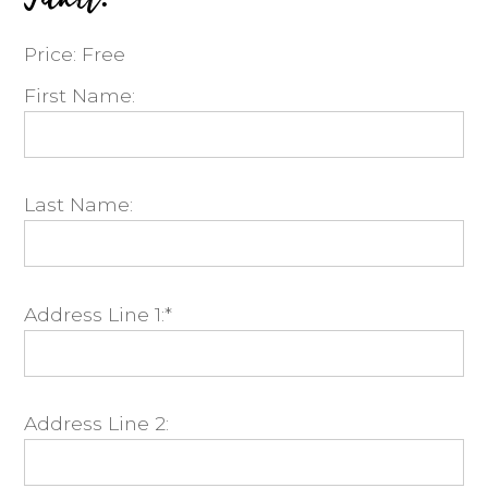
Price:
Free
First Name:
Last Name:
Address Line 1:*
Address Line 2: