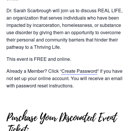
Dr. Sarah
Scarbrough
will join us to discuss REAL LIFE,
an organization that serves individuals who have been
impacted by incarceration, homelessness, or substance
use disorder by giving them an opportunity to overcome
their personal and community barriers that hinder their
pathway to a Thriving Life.
This event is FREE and online.
Already a Member? Click “
Create Password
” if you have
not set up your online account. You will receive an email
with password reset instructions.
Purchase Your Discounted Event
Ticket: