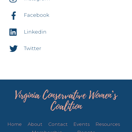
Facebook
Linkedin
Twitter
Virginia Conservative Women’s
Coalition
Home
About
Contact
Events
Resources