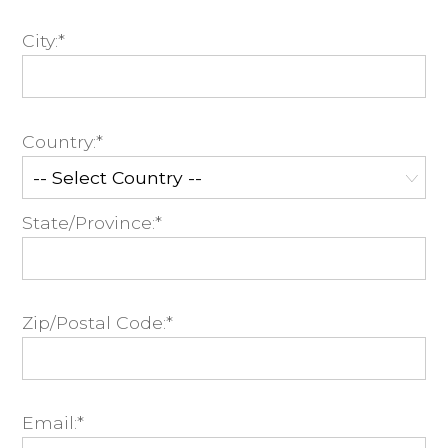
City:*
Country:*
State/Province:*
Zip/Postal Code:*
Email:*