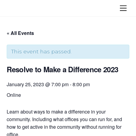
Skip
Me
to
content
« All Events
This event has passed.
Resolve to Make a Difference 2023
January 25, 2023 @ 7:00 pm
-
8:00 pm
Online
Learn about ways to make a difference in your
community. Including what offices you can run for, and
how to get active in the community without running for
office.