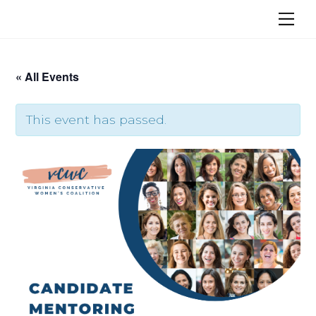
Skip
Me
to
content
« All Events
This event has passed.