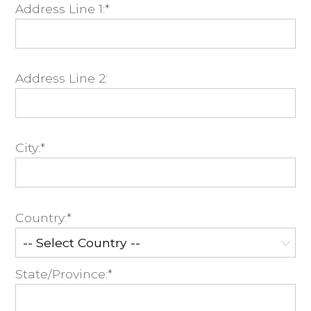
Address Line 1:*
Address Line 2:
City:*
Country:*
State/Province:*