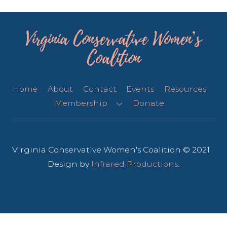
Virginia Conservative Women’s
Coalition
Home
About
Contact
Events
Resources
Membership
Donate
Virginia Conservative Women's Coalition © 2021
Design by
Infrared Productions
.
Back
To