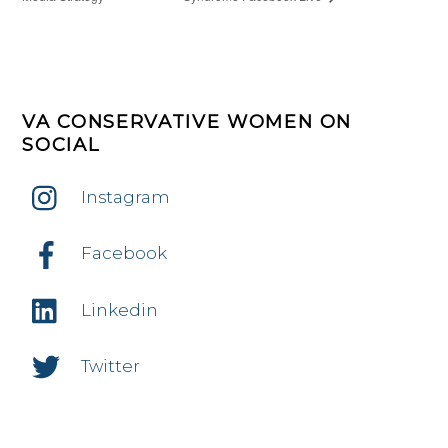
VA CONSERVATIVE WOMEN ON
SOCIAL
Instagram
Facebook
Linkedin
Twitter