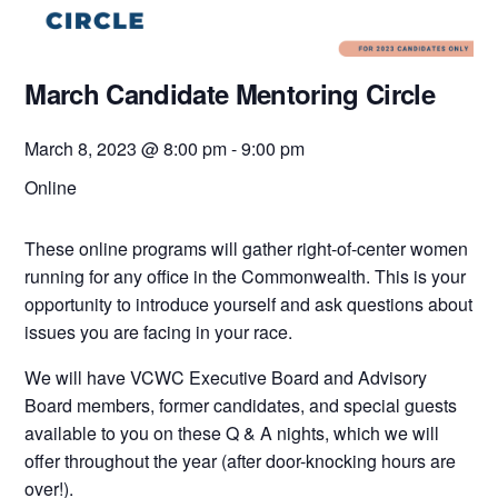
March Candidate Mentoring Circle
March 8, 2023 @ 8:00 pm
-
9:00 pm
Online
These online programs will gather right-of-center women
running for any office in the Commonwealth. This is your
opportunity to introduce yourself and ask questions about
issues you are facing in your race.
We will have VCWC Executive Board and Advisory
Board members, former candidates, and special guests
available to you on these Q & A nights, which we will
offer throughout the year (after door-knocking hours are
over!).