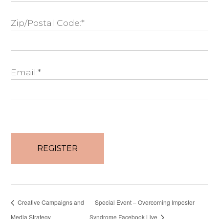
Zip/Postal Code:*
Email:*
No val
Creative Campaigns and
Special Event – Overcoming Imposter
Media Strategy
Syndrome Facebook Live