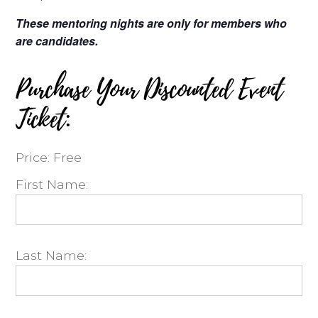
These mentoring nights are only for members who
are candidates.
Purchase Your Discounted Event
Ticket:
Price:
Free
First Name:
Last Name: