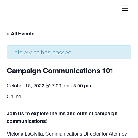
Skip
Me
to
content
« All Events
This event has passed.
Campaign Communications 101
October 18, 2022 @ 7:00 pm
-
8:00 pm
Online
Join us to explore the ins and outs of campaign
communications!
Victoria LaCivita, Communications Director for Attorney