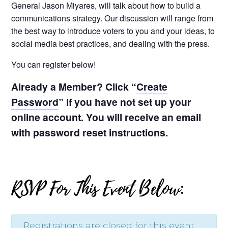
General Jason Miyares, will talk about how to build a
communications strategy. Our discussion will range from
the best way to introduce voters to you and your ideas, to
social media best practices, and dealing with the press.
You can register below!
Already a Member? Click “
Create
Password
” if you have not set up your
online account. You will receive an email
with password reset instructions.
RSVP For This Event Below:
Registrations are closed for this event