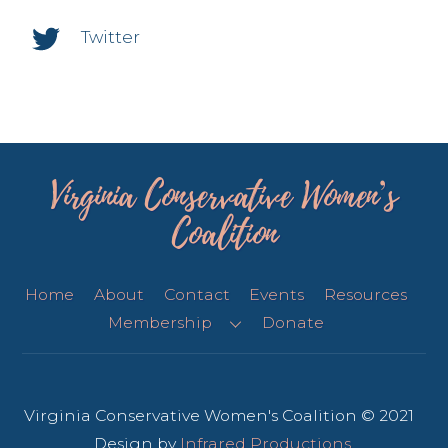
Twitter
Virginia Conservative Women’s
Coalition
Home
About
Contact
Events
Resources
Membership
Donate
Virginia Conservative Women's Coalition © 2021
Design by
Infrared Productions
.