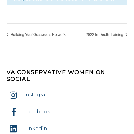
Building Your Grassroots Network
2022 In-Depth Training
VA CONSERVATIVE WOMEN ON
SOCIAL
Instagram
Facebook
Linkedin