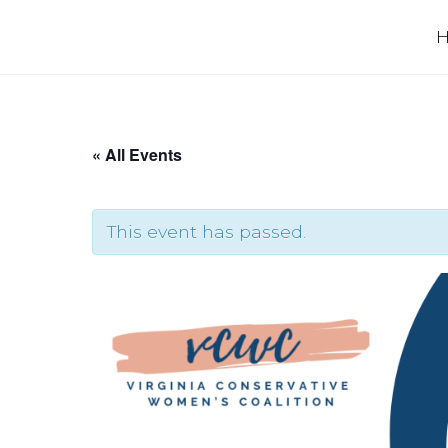
Skip
to
content
« All Events
This event has passed.