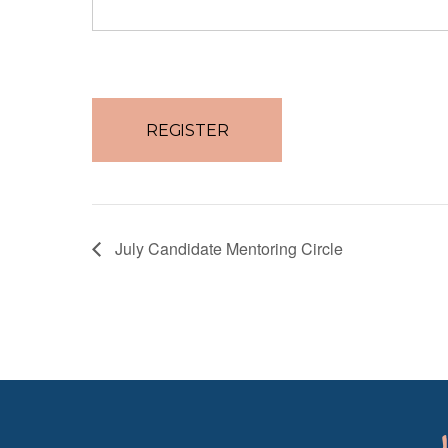
No val
July Candidate Mentoring Circle