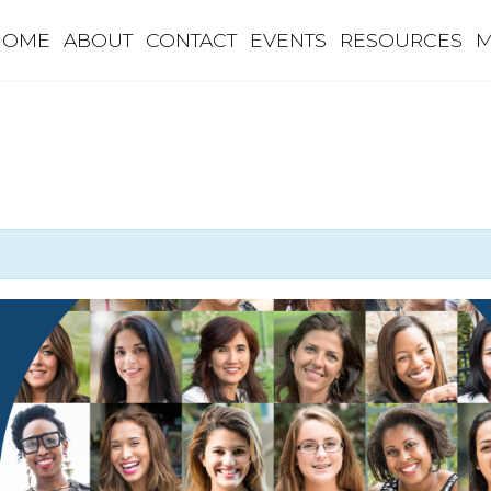
HOME
ABOUT
CONTACT
EVENTS
RESOURCES
M