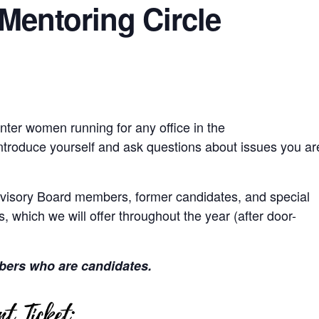
Mentoring Circle
nter women running for any office in the
ntroduce yourself and ask questions about issues you ar
isory Board members, former candidates, and special
, which we will offer throughout the year (after door-
bers who are candidates.
t Ticket: