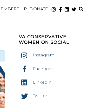
Search
EMBERSHIP
DONATE
VA CONSERVATIVE
WOMEN ON SOCIAL
Instagram
Facebook
Linkedin
Twitter