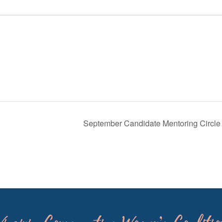
September Candidate Mentoring Circl