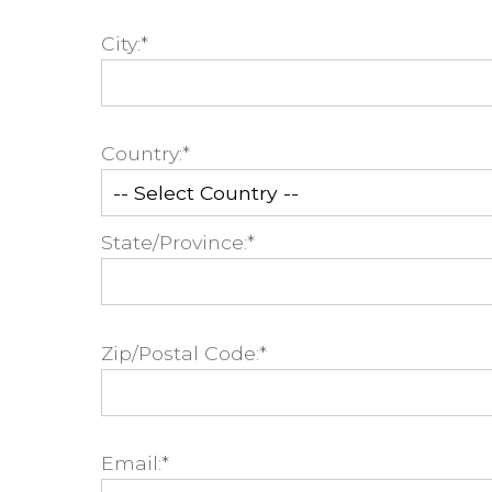
City:*
Country:*
State/Province:*
Zip/Postal Code:*
Email:*