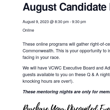
August Candidate 
August 9, 2023 @ 8:30 pm
-
9:30 pm
Online
These online programs will gather right-of-ce
Commonwealth. This is your opportunity to i
facing in your race.
We will have VCWC Executive Board and Adv
guests available to you on these Q & A nights
knocking hours are over!).
These mentoring nights are only for mem
Purchase Your Discounted Even