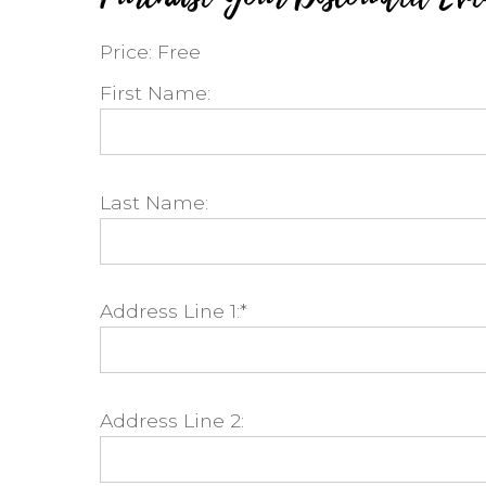
Price:
Free
First Name:
Last Name:
Address Line 1:*
Address Line 2: