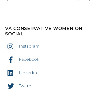
VA CONSERVATIVE WOMEN ON
SOCIAL
Instagram
Facebook
Linkedin
Twitter