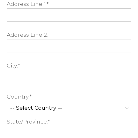
Address Line 1:*
Address Line 2:
City:*
Country:*
State/Province:*