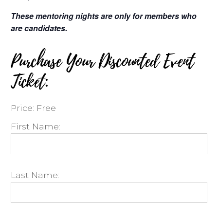
These mentoring nights are only for members who
are candidates.
Purchase Your Discounted Event
Ticket:
Price:
Free
First Name:
Last Name: