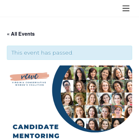
Skip
Me
to
content
« All Events
This event has passed.