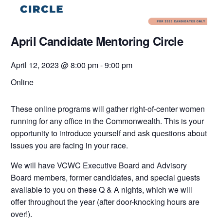
April Candidate Mentoring Circle
April 12, 2023 @ 8:00 pm
-
9:00 pm
Online
These online programs will gather right-of-center women
running for any office in the Commonwealth. This is your
opportunity to introduce yourself and ask questions about
issues you are facing in your race.
We will have VCWC Executive Board and Advisory
Board members, former candidates, and special guests
available to you on these Q & A nights, which we will
offer throughout the year (after door-knocking hours are
over!).