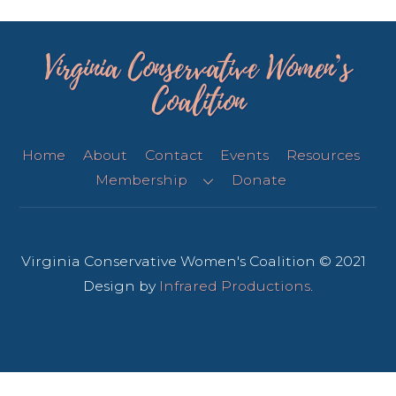
Virginia Conservative Women’s
Coalition
Home
About
Contact
Events
Resources
Membership
Donate
Virginia Conservative Women's Coalition © 2021
Design by
Infrared Productions
.
Back
To