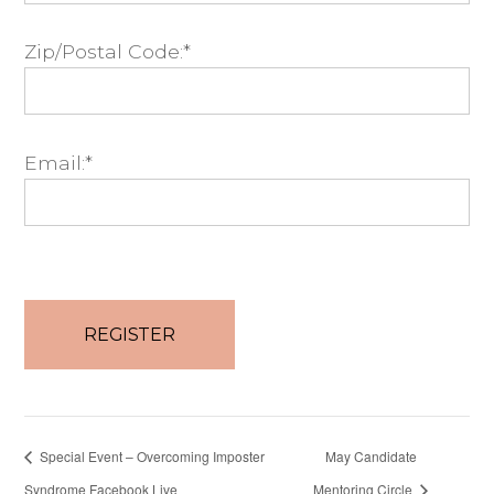
Zip/Postal Code:*
Email:*
No val
Special Event – Overcoming Imposter
May Candidate
Syndrome Facebook Live
Mentoring Circle