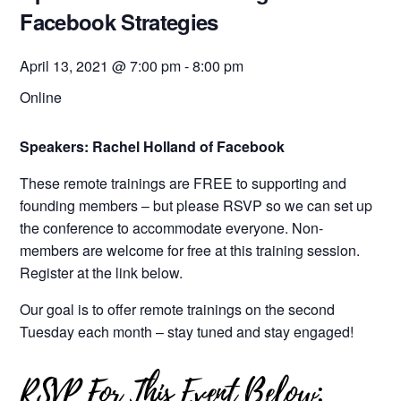
Facebook Strategies
April 13, 2021 @ 7:00 pm
-
8:00 pm
Online
Speakers: Rachel Holland of Facebook
These remote trainings are FREE to supporting and
founding members – but please RSVP so we can set up
the conference to accommodate everyone. Non-
members are welcome for free at this training session.
Register at the link below.
Our goal is to offer remote trainings on the second
Tuesday each month – stay tuned and stay engaged!
RSVP For This Event Below: