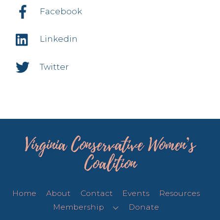
Facebook
Linkedin
Twitter
Virginia Conservative Women’s
Coalition
Home
About
Contact
Events
Resources
Membership
Donate