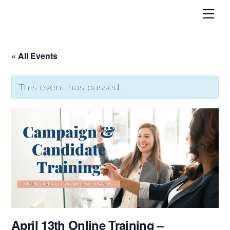
Skip
Me
to
content
« All Events
This event has passed.
April 13th Online Training –