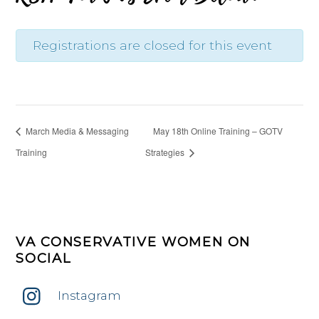
Registrations are closed for this event
March Media & Messaging
May 18th Online Training – GOTV
Training
Strategies
VA CONSERVATIVE WOMEN ON
SOCIAL
Instagram