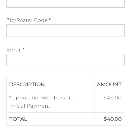
Zip/Postal Code:*
Email:*
DESCRIPTION
AMOUNT
Supporting Membership –
$40.00
Initial Payment
TOTAL
$40.00