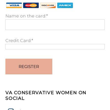
Name on the card:*
Credit Card:*
No val
VA CONSERVATIVE WOMEN ON
SOCIAL