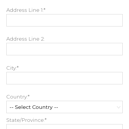
Address Line 1:*
Address Line 2:
City:*
Country:*
State/Province:*