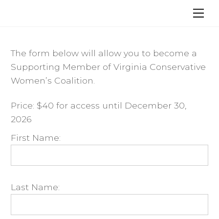
Skip
Me
to
content
The form below will allow you to become a
Supporting Member of Virginia Conservative
Women’s Coalition.
Price:
$40 for access until December 30,
2026
First Name:
Last Name: