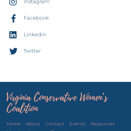
Instagram
Facebook
Linkedin
Twitter
Virginia Conservative Women’s
Coalition
Home
About
Contact
Events
Resources