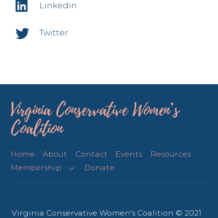
Linkedin
Twitter
Virginia Conservative Women’s
Coalition
Home
About
Contact
Events
Resources
Membership
Donate
Virginia Conservative Women's Coalition © 2021