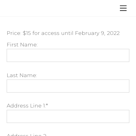
Skip
Me
to
content
Price:
$15 for access until February 9, 2022
First Name:
Last Name:
Address Line 1:*
Address Line 2: