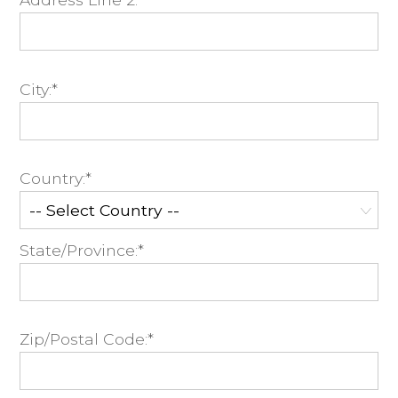
City:*
Country:*
State/Province:*
Zip/Postal Code:*