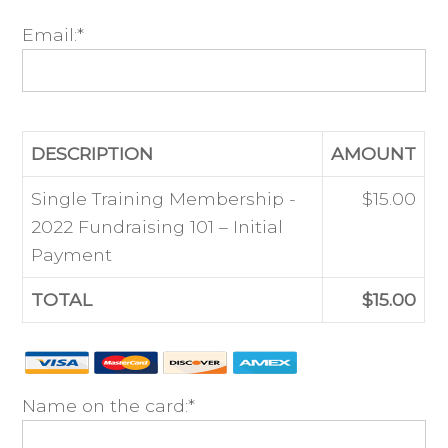
Email:*
DESCRIPTION
AMOUNT
Single Training Membership -
$15.00
2022 Fundraising 101 – Initial
Payment
TOTAL
$15.00
Name on the card:*