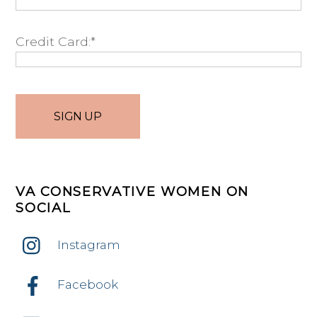
Credit Card:*
No val
VA CONSERVATIVE WOMEN ON
SOCIAL
Instagram
Facebook