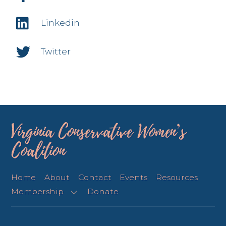
Linkedin
Twitter
Virginia Conservative Women’s
Coalition
Home
About
Contact
Events
Resources
Membership
Donate