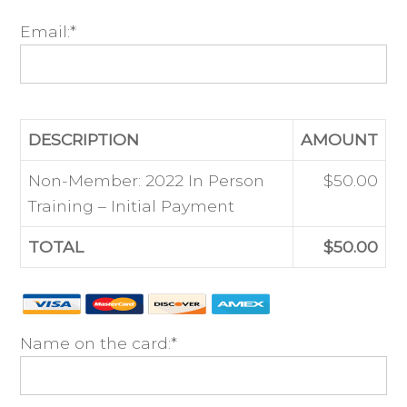
Email:*
DESCRIPTION
AMOUNT
Non-Member: 2022 In Person
$50.00
Training – Initial Payment
TOTAL
$50.00
Name on the card:*