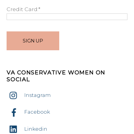
Credit Card:*
No val
VA CONSERVATIVE WOMEN ON
SOCIAL
Instagram
Facebook
Linkedin