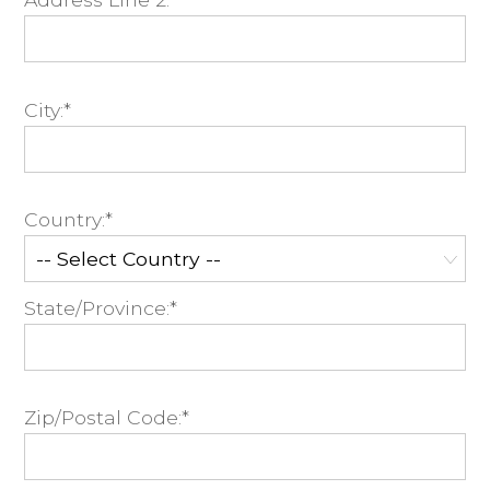
City:*
Country:*
State/Province:*
Zip/Postal Code:*