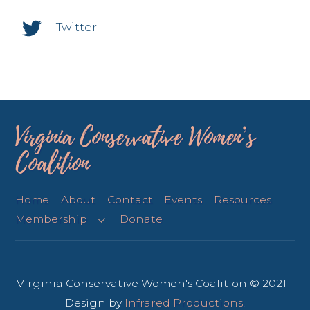
Twitter
Virginia Conservative Women’s
Coalition
Home
About
Contact
Events
Resources
Membership
Donate
Virginia Conservative Women's Coalition © 2021
Design by
Infrared Productions
.