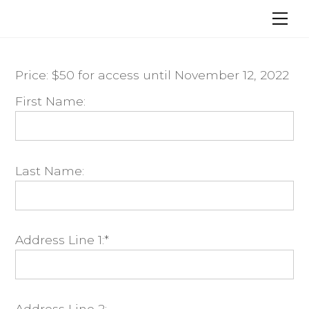
Skip
Me
to
content
Price:
$50 for access until November 12, 2022
First Name:
Last Name:
Address Line 1:*
Address Line 2: