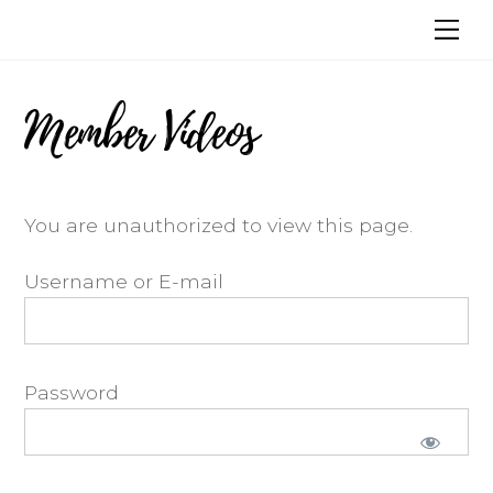
Skip
Me
to
content
Member Videos
You are unauthorized to view this page.
Username or E-mail
Password