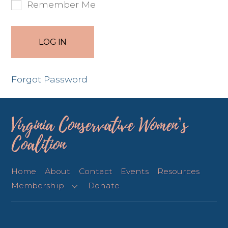
Remember Me
Forgot Password
Virginia Conservative Women’s
Coalition
Home
About
Contact
Events
Resources
Membership
Donate