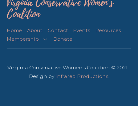
Virginia Conservative Women’s
Coalition
Home
About
Contact
Events
Resources
Membership
Donate
Virginia Conservative Women's Coalition © 2021
Design by
Infrared Productions
.
Back
To
Top