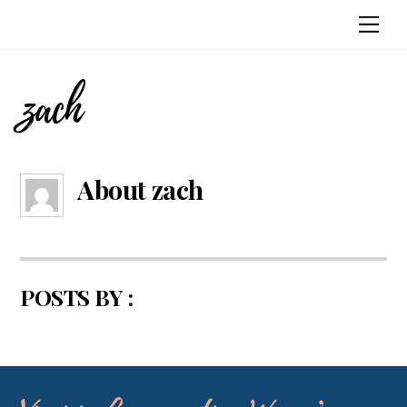
Skip
Me
to
content
zach
About
zach
POSTS BY :