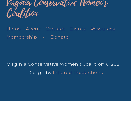
Virginia Conservative Women’s
Coalition
Home
About
Contact
Events
Resources
Membership
Donate
Virginia Conservative Women's Coalition © 2021
Design by
Infrared Productions
.
Back
To
Top