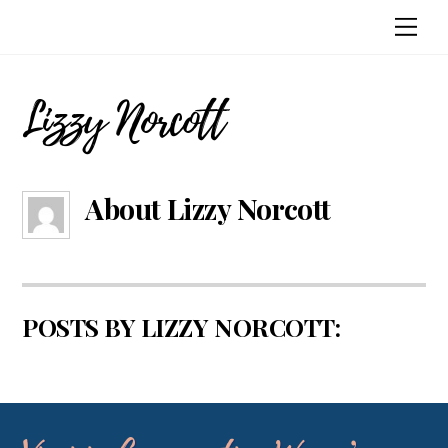
Skip
Me
to
content
Lizzy Norcott
About
Lizzy Norcott
POSTS BY LIZZY NORCOTT: